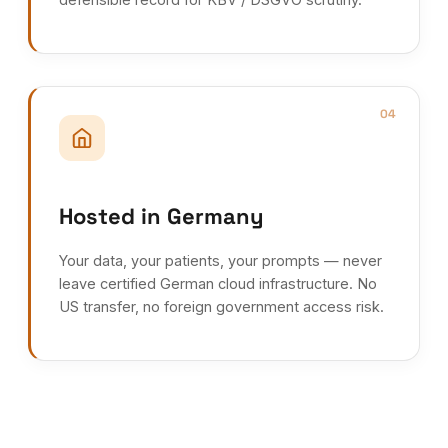
04
Hosted in Germany
Your data, your patients, your prompts — never
leave certified German cloud infrastructure. No
US transfer, no foreign government access risk.