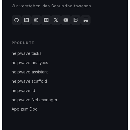
Wir verstehen das Gesundheitswesen
PRODUKTE
helpwave tasks
helpwave analytics
helpwave assistant
helpwave scaffold
helpwave id
helpwave Netzmanager
App zum Doc