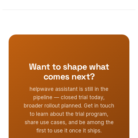
Want to shape what
comes next?
helpwave assistant is still in the
pipeline — closed trial today,
broader rollout planned. Get in touch
to learn about the trial program,
share use cases, and be among the
first to use it once it ships.