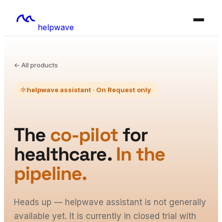
helpwave
← All products
helpwave assistant · On Request only
The
co-pilot
for
healthcare.
In the
pipeline.
Heads up — helpwave assistant is not generally
available yet. It is currently in closed trial with