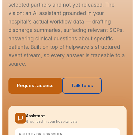
selected partners and not yet released. The
vision: an AI assistant grounded in your
hospital's actual workflow data — drafting
discharge summaries, surfacing relevant SOPs,
answering clinical questions about specific
patients. Built on top of helpwave's structured
event stream, so every answer is traceable to a
source.
Request access
Talk to us
Assistant
Grounded in your hospital data
ASKED BY DR. PORSCHEN