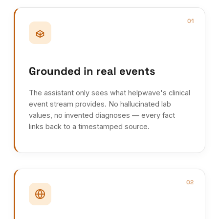
01
Grounded in real events
The assistant only sees what helpwave's clinical
event stream provides. No hallucinated lab
values, no invented diagnoses — every fact
links back to a timestamped source.
02