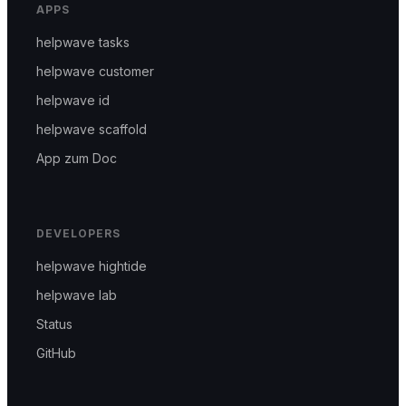
APPS
helpwave tasks
helpwave customer
helpwave id
helpwave scaffold
App zum Doc
DEVELOPERS
helpwave hightide
helpwave lab
Status
GitHub