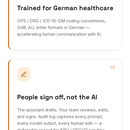
Trained for German healthcare
OPS / DRG / ICD-10-GM coding conventions,
GdB, AU, letter formats in German —
accelerating human communication with AI.
03
People sign off, not the AI
The assistant drafts. Your team reviews, edits,
and signs. Audit log captures every prompt,
every model output, every human edit — a
defensible record for KBV / DSGVO scrutiny.