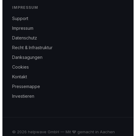
IMPRESSUM
Support
Impressum
Datenschutz
Recht & Infrastruktur
Danksagungen
Cookies
Kontakt
Pressemappe
Investieren
© 2026 helpwave GmbH — Mit 🩶 gemacht in Aachen