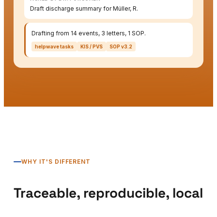
Draft discharge summary for Müller, R.
Drafting from 14 events, 3 letters, 1 SOP.
helpwave tasks
KIS / PVS
SOP v3.2
WHY IT'S DIFFERENT
Traceable, reproducible, local