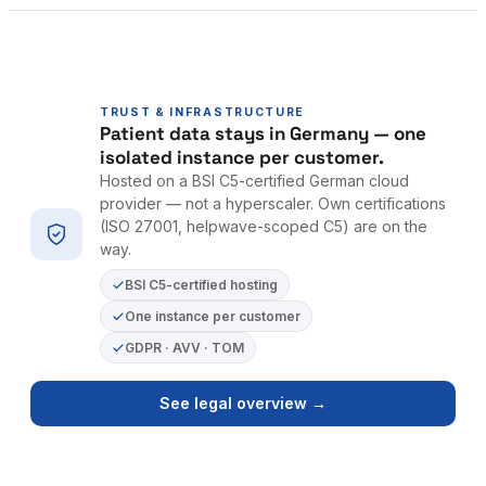
TRUST & INFRASTRUCTURE
Patient data stays in Germany — one
isolated instance per customer.
Hosted on a BSI C5-certified German cloud
provider — not a hyperscaler. Own certifications
(ISO 27001, helpwave-scoped C5) are on the
way.
BSI C5-certified hosting
One instance per customer
GDPR · AVV · TOM
See legal overview →