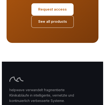
Request access
See all products
helpwave verwandelt fragmentierte
Klinikabläufe in intelligente, vernetzte und
kontinuierlich verbesserte Systeme.