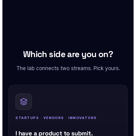
Which side are you on?
The lab connects two streams. Pick yours.
STARTUPS · VENDORS · INNOVATORS
I have a product to submit.