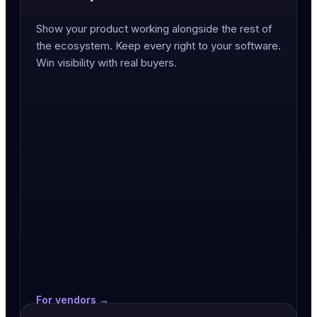
Show your product working alongside the rest of
the ecosystem. Keep every right to your software.
Win visibility with real buyers.
For vendors →