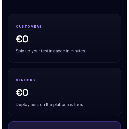
CUSTOMERS
€0
Spin up your test instance in minutes.
VENDORS
€0
Deployment on the platform is free.