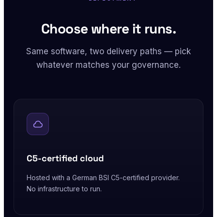
Choose where it runs.
Same software, two delivery paths — pick
whatever matches your governance.
C5-certified cloud
Hosted with a German BSI C5-certified provider.
No infrastructure to run.