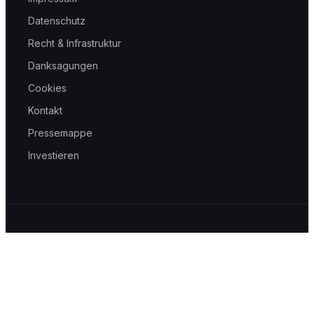
Datenschutz
Recht & Infrastruktur
Danksagungen
Cookies
Kontakt
Pressemappe
Investieren
© 2026 helpwave GmbH — Mit 🩶 gemacht in Aachen
Wir verstehen das Gesundheitswesen