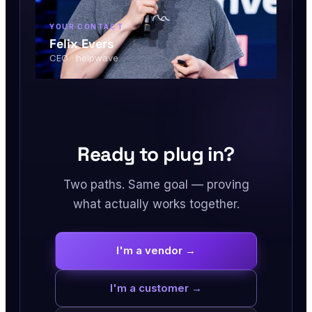
YOUR CONTACT
Felix Evers
CEO · helpwave
Ready to plug in?
Two paths. Same goal — proving
what actually works together.
I'm a vendor →
I'm a customer →