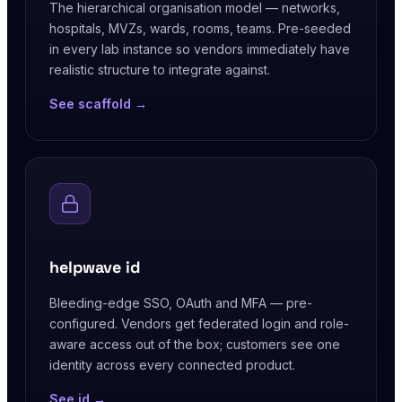
The hierarchical organisation model — networks,
hospitals, MVZs, wards, rooms, teams. Pre-seeded
in every lab instance so vendors immediately have
realistic structure to integrate against.
See scaffold →
helpwave id
Bleeding-edge SSO, OAuth and MFA — pre-
configured. Vendors get federated login and role-
aware access out of the box; customers see one
identity across every connected product.
See id →