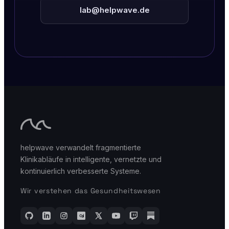
lab@helpwave.de
helpwave verwandelt fragmentierte
Klinikabläufe in intelligente, vernetzte und
kontinuierlich verbesserte Systeme.
Wir verstehen das Gesundheitswesen