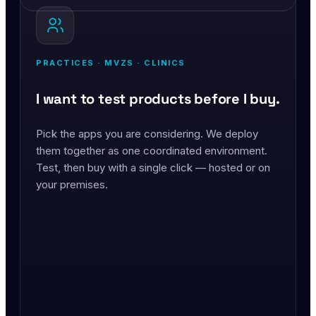
PRACTICES · MVZS · CLINICS
I want to test products before I buy.
Pick the apps you are considering. We deploy
them together as one coordinated environment.
Test, then buy with a single click — hosted or on
your premises.