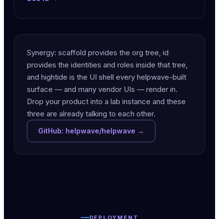
Synergy: scaffold provides the org tree, id
provides the identities and roles inside that tree,
and hightide is the UI shell every helpwave-built
surface — and many vendor UIs — render in.
Drop your product into a lab instance and these
three are already talking to each other.
GitHub: helpwave/helpwave →
DEPLOYMENT