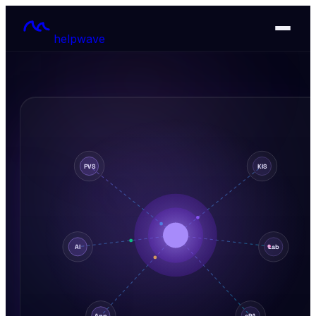
helpwave
PVS
KIS
AI
Lab