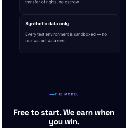
transfer of rights, no escrow.
Synthetic data only
Every test environment is sandboxed — no
real patient data ever.
THE MODEL
Free to start. We earn when
you win.