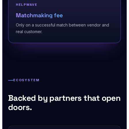
HELPWAVE
Matchmaking fee
Only on a successful match between vendor and
real customer.
ECOSYSTEM
Backed by partners that open
doors.