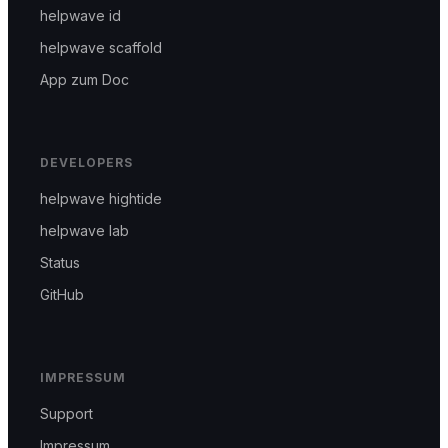
helpwave id
helpwave scaffold
App zum Doc
DEVELOPERS
helpwave hightide
helpwave lab
Status
GitHub
IMPRESSUM
Support
Impressum