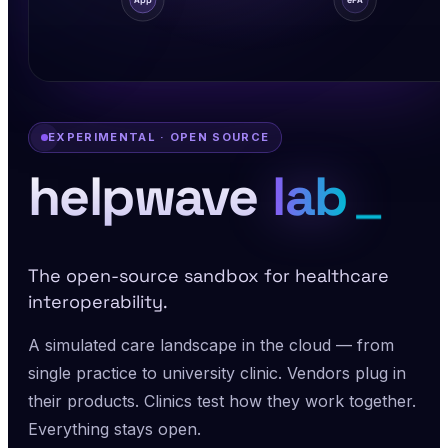
App
ePA
EXPERIMENTAL · OPEN SOURCE
_
helpwave
lab
The open-source sandbox for healthcare
interoperability.
A simulated care landscape in the cloud — from
single practice to university clinic. Vendors plug in
their products. Clinics test how they work together.
Everything stays open.