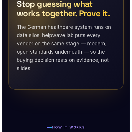
Stop guessing what
works together. Prove it.
The German healthcare system runs on
data silos. helpwave lab puts every
vendor on the same stage — modern,
open standards underneath — so the
buying decision rests on evidence, not
slides.
HOW IT WORKS