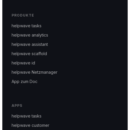
PRODUKTE
helpwave tasks
helpwave analytics
helpwave assistant
helpwave scaffold
helpwave id
helpwave Netzmanager
App zum Doc
APPS
helpwave tasks
helpwave customer