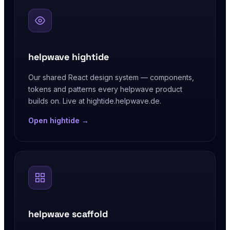
helpwave hightide
Our shared React design system — components,
tokens and patterns every helpwave product
builds on. Live at hightide.helpwave.de.
Open hightide →
helpwave scaffold