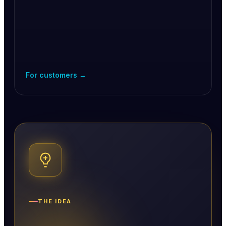
For customers →
THE IDEA