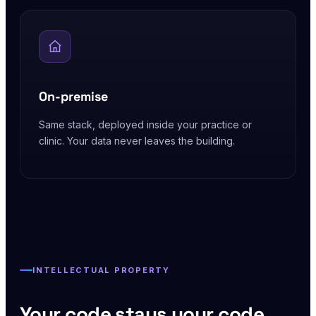
On-premise
Same stack, deployed inside your practice or
clinic. Your data never leaves the building.
INTELLECTUAL PROPERTY
Your code stays your code.