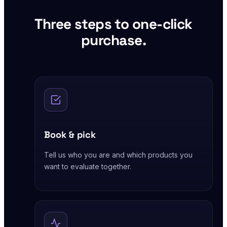
Three steps to one-click
purchase.
Book & pick
Tell us who you are and which products you
want to evaluate together.