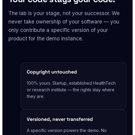
The lab is your stage, not your successor. We
never take ownership of your software — you
only contribute a specific version of your
product for the demo instance.
Copyright untouched
100% yours. Startup, established HealthTech
or research institute — the rights stay where
they are.
Versioned, never transferred
A specific version powers the demo. No