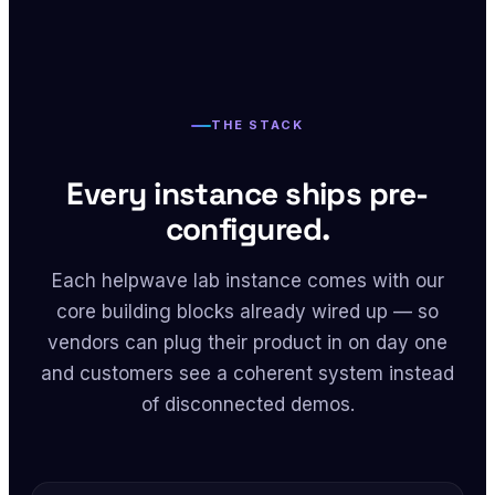
THE STACK
Every instance ships pre-
configured.
Each helpwave lab instance comes with our
core building blocks already wired up — so
vendors can plug their product in on day one
and customers see a coherent system instead
of disconnected demos.