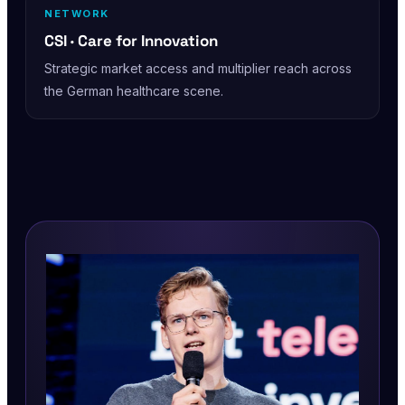
NETWORK
CSI · Care for Innovation
Strategic market access and multiplier reach across
the German healthcare scene.