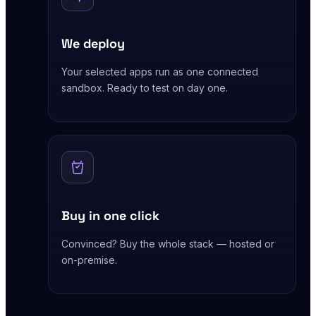
We deploy
Your selected apps run as one connected
sandbox. Ready to test on day one.
Buy in one click
Convinced? Buy the whole stack — hosted or
on-premise.